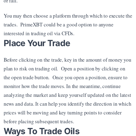
or fall.
You may then choose a platform through which to execute the 
trades.  PrimeXBT could be a good option to anyone 
interested in trading oil via CFDs.
Place Your Trade
Before clicking on the trade, key in the amount of money you 
plan to risk on trading oil.  Open a position by clicking on 
the open trade button.  Once you open a position, ensure to 
monitor how the trade moves. In the meantime, continue 
analyzing the market and keep yourself updated on the latest 
news and data. It can help you identify the direction in which 
prices will be moving and key turning points to consider 
before placing subsequent trades.
Ways To Trade Oils