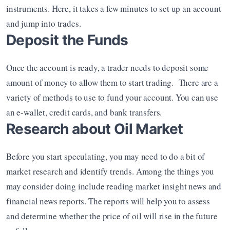
instruments. Here, it takes a few minutes to set up an account 
and jump into trades.
Deposit the Funds
Once the account is ready, a trader needs to deposit some 
amount of money to allow them to start trading.  There are a 
variety of methods to use to fund your account. You can use 
an e-wallet, credit cards, and bank transfers.
Research about Oil Market
Before you start speculating, you may need to do a bit of 
market research and identify trends. Among the things you 
may consider doing include reading market insight news and 
financial news reports. The reports will help you to assess 
and determine whether the price of oil will rise in the future 