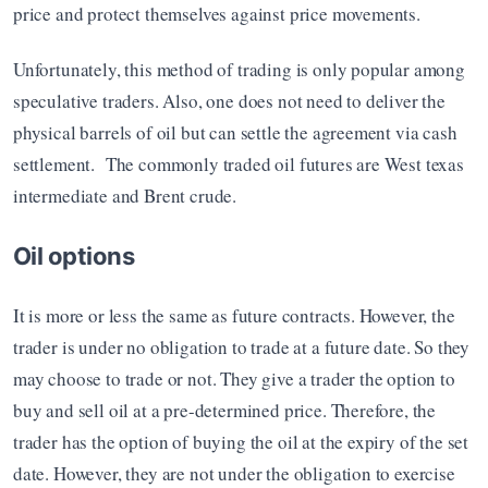
price and protect themselves against price movements.
Unfortunately, this method of trading is only popular among 
speculative traders. Also, one does not need to deliver the 
physical barrels of oil but can settle the agreement via cash 
settlement.  The commonly traded oil futures are West texas 
intermediate and Brent crude.
Oil options
It is more or less the same as future contracts. However, the 
trader is under no obligation to trade at a future date. So they 
may choose to trade or not. They give a trader the option to 
buy and sell oil at a pre-determined price. Therefore, the 
trader has the option of buying the oil at the expiry of the set 
date. However, they are not under the obligation to exercise 