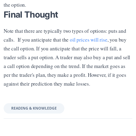
the option.
Final Thought
Note that there are typically two types of options: puts and 
calls.  If you anticipate that the 
oil prices will rise
, you buy 
the call option. If you anticipate that the price will fall, a 
trader sells a put option. A trader may also buy a put and sell 
a call option depending on the trend. If the market goes as 
per the trader's plan, they make a profit. However, if it goes 
against their prediction they make losses.
READING & KNOWLEDGE