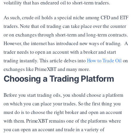
volatility that has endeared oil to short-term traders.
As such, crude oil holds a special niche among CFD and ETF 
traders. Note that oil trading can take place over the counter 
or on exchanges through short-term and long-term contracts. 
However, the internet has introduced new ways of trading.  A 
trader needs to open an account with a broker and start 
trading instantly. This article delves into 
How to Trade Oil
 on 
exchanges like PrimeXBT and many more.
Choosing a Trading Platform
Before you start trading oils, you should choose a platform 
on which you can place your trades. So the first thing you 
must do is to choose the right broker and open an account 
with them. PrimeXBT remains one of the platforms where 
you can open an account and trade in a variety of 