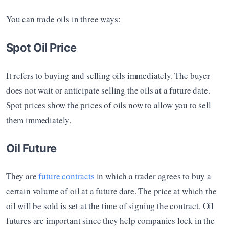
You can trade oils in three ways:
Spot Oil Price
It refers to buying and selling oils immediately. The buyer 
does not wait or anticipate selling the oils at a future date. 
Spot prices show the prices of oils now to allow you to sell 
them immediately. 
Oil Future
They are
 future contracts
 in which a trader agrees to buy a 
certain volume of oil at a future date. The price at which the 
oil will be sold is set at the time of signing the contract. Oil 
futures are important since they help companies lock in the 