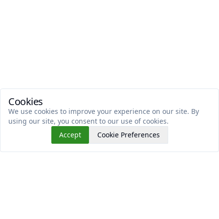
Cookies
We use cookies to improve your experience on our site. By
using our site, you consent to our use of cookies.
Accept
Cookie Preferences
Read This Next