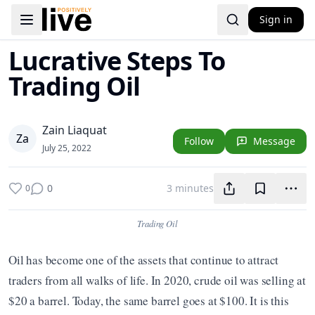
Sign in
Toggle navigation menu
Lucrative Steps To
Trading Oil
Zain Liaquat
Z
a
Follow
Message
July 25, 2022
0
3 minutes
0
Trading Oil
Oil has become one of the assets that continue to attract 
traders from all walks of life. In 2020, crude oil was selling at 
$20 a barrel. Today, the same barrel goes at $100. It is this 